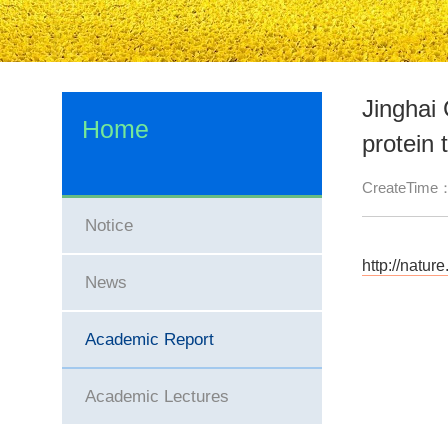
Jinghai
Home
protein 
CreateTime
Notice
http://natu
News
Academic Report
Academic Lectures