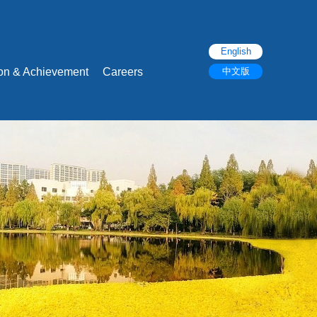
English
ion & Achievement
Careers
中文版