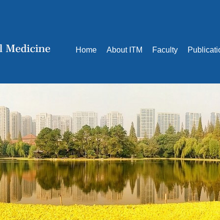
Home
About ITM
Faculty
Publicat