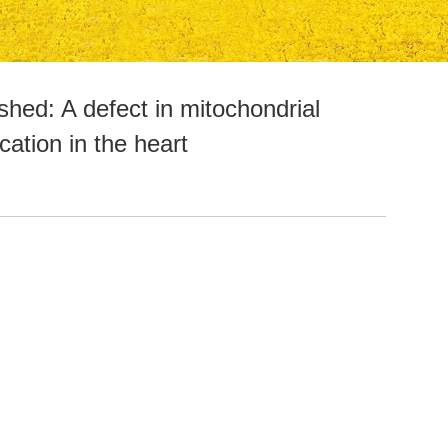
hed: A defect in mitochondrial
ation in the heart