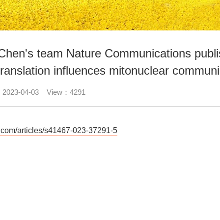
 Chen's team Nature Communications publis
translation influences mitonuclear communic
：2023-04-03 View：4291
re.com/articles/s41467-023-37291-5