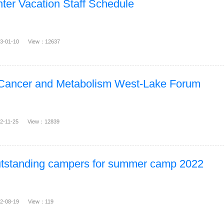
ter Vacation Staff Schedule
23-01-10 View：12637
 Cancer and Metabolism West-Lake Forum
22-11-25 View：12839
outstanding campers for summer camp 2022
22-08-19 View：119