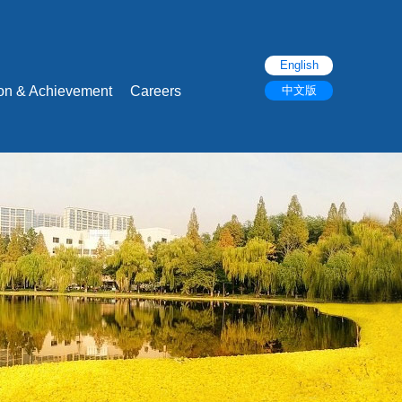
English
ion & Achievement
Careers
中文版