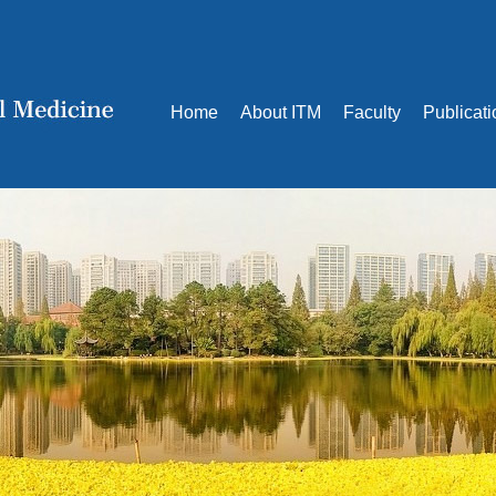
Home
About ITM
Faculty
Publicat