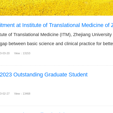
tment at Institute of Translational Medicine of 
ute of Translational Medicine (ITM), Zhejiang University
 gap between basic science and clinical practice for bett
gnostic...
23-03-20 View：13153
 2023 Outstanding Graduate Student
23-02-27 View：13468