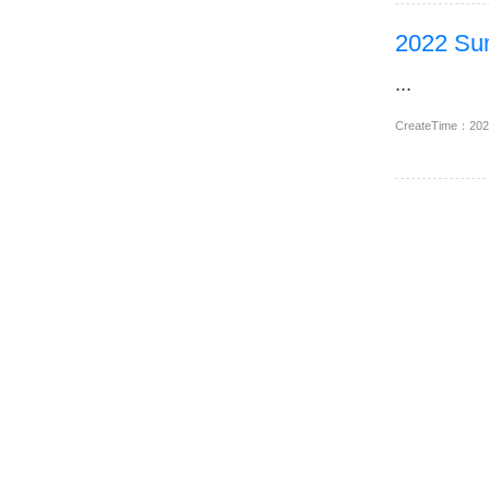
2022 Sum
...
CreateTime：20