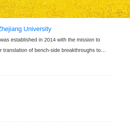
Zhejiang University
 was established in 2014 with the mission to
er translation of bench-side breakthroughs to