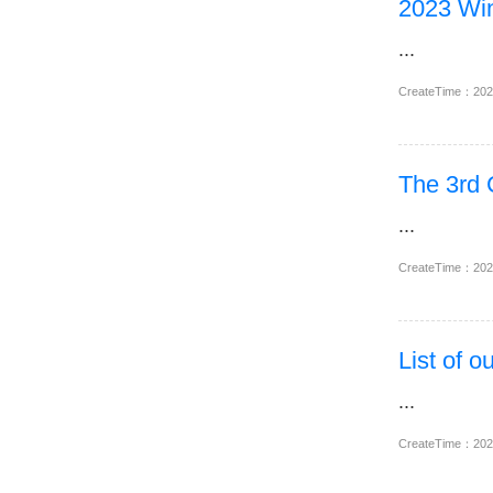
2023 Win
...
CreateTime：20
The 3rd
...
CreateTime：20
List of 
...
CreateTime：20