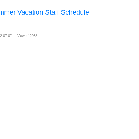
mer Vacation Staff Schedule
22-07-07 View：12938