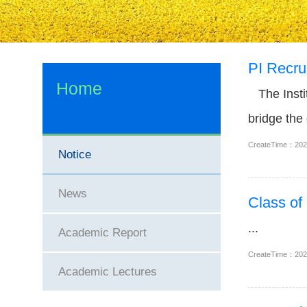
PI Recrui
Home
The Instit
bridge the
bedside dia
CreateTime：20
Notice
News
Class of
...
Academic Report
CreateTime：20
Academic Lectures