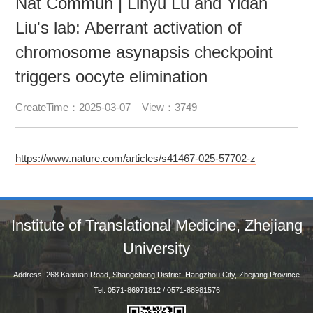
Nat Commun | Linyu Lu and Yidan
Liu's lab: Aberrant activation of
chromosome asynapsis checkpoint
triggers oocyte elimination
CreateTime：2025-03-07 View：3749
https://www.nature.com/articles/s41467-025-57702-z
Institute of Translational Medicine, Zhejiang
University
Address: 268 Kaixuan Road, Shangcheng District, Hangzhou City, Zhejiang Province
Tel: 0571-86971812 / 0571-88981576