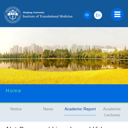
中
En
Home
Notice
News
Academic Report
Academic
Lectures