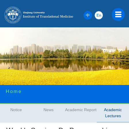
中
En
Home
Notice
News
Academic Report
Academic
Lectures