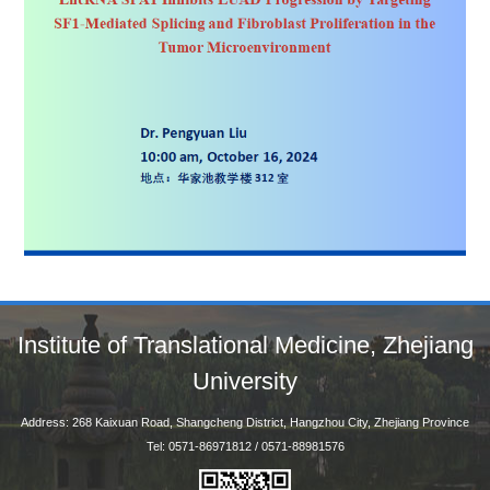
Institute of Translational Medicine, Zhejiang
University
Address: 268 Kaixuan Road, Shangcheng District, Hangzhou City, Zhejiang Province
Tel: 0571-86971812 / 0571-88981576