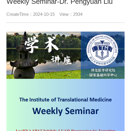
Weekly Seminar-Dr. Pengyuan Liu
CreateTime：2024-10-15 View：2934