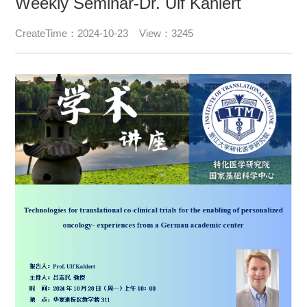
Weekly Seminar-Dr. Ulf Kahlert
CreateTime：2024-10-23 View：3245