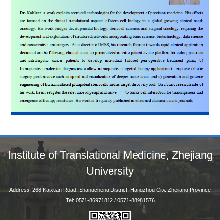
Institute of Translational Medicine, Zhejiang
University
Address: 268 Kaixuan Road, Shangcheng District, Hangzhou City, Zhejiang Province
Tel: 0571-86971812 / 0571-88981576