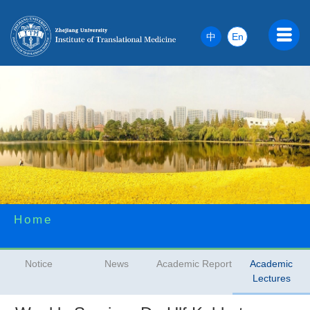
中
En
Home
Notice
News
Academic Report
Academic
Lectures