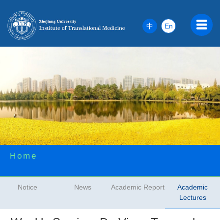
中
En
Home
Notice
News
Academic Report
Academic
Lectures