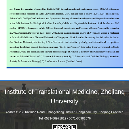
Institute of Translational Medicine, Zhejiang
University
Address: 268 Kaixuan Road, Shangcheng District, Hangzhou City, Zhejiang Province
Tel: 0571-86971812 / 0571-88981576