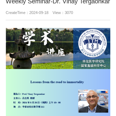
Weekly Seminar-Dr. Vinay Tergaonkar
CreateTime：2024-09-18 View：3070