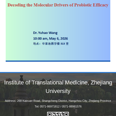
Institute of Translational Medicine, Zhejiang
University
Address: 268 Kaixuan Road, Shangcheng District, Hangzhou City, Zhejiang Province
Tel: 0571-86971812 / 0571-88981576