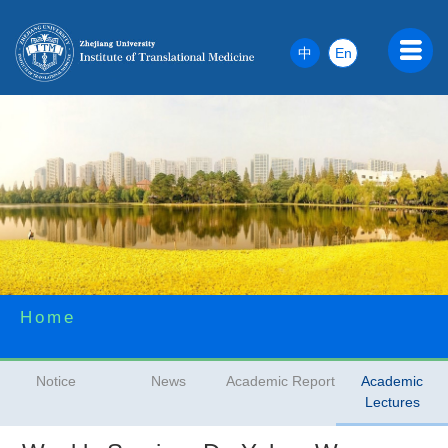
中
En
Home
Notice
News
Academic Report
Academic
Lectures