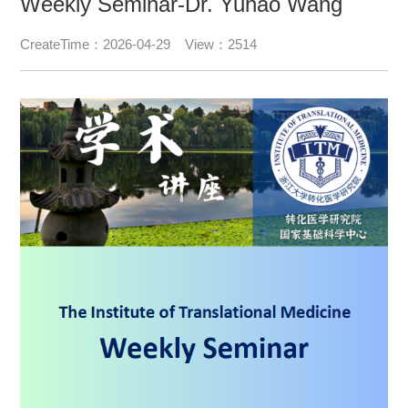
Weekly Seminar-Dr. Yuhao Wang
CreateTime：2026-04-29 View：2514