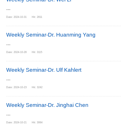
...
Date: 2024-10-31 Hit: 2811
Weekly Seminar-Dr. Huanming Yang
...
Date: 2024-10-28 Hit: 3115
Weekly Seminar-Dr. Ulf Kahlert
...
Date: 2024-10-23 Hit: 3242
Weekly Seminar-Dr. Jinghai Chen
...
Date: 2024-10-21 Hit: 3064