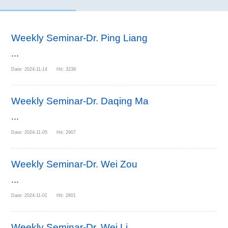
Weekly Seminar-Dr. Ping Liang
...
Date: 2024-11-14 Hit: 3239
Weekly Seminar-Dr. Daqing Ma
...
Date: 2024-11-05 Hit: 2907
Weekly Seminar-Dr. Wei Zou
...
Date: 2024-11-01 Hit: 2801
Weekly Seminar-Dr. Wei Li