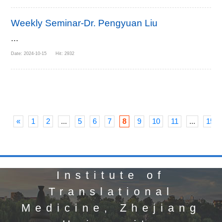
Weekly Seminar-Dr. Pengyuan Liu
...
Date: 2024-10-15 Hit: 2932
«
1
2
...
5
6
7
8
9
10
11
...
15
Institute of
Translational
Medicine, Zhejiang