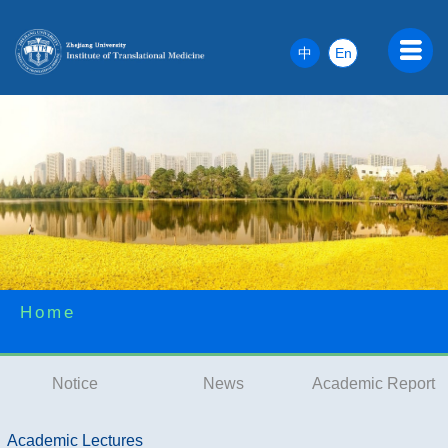
中
En
Home
Notice
News
Academic Report
Academic Lectures