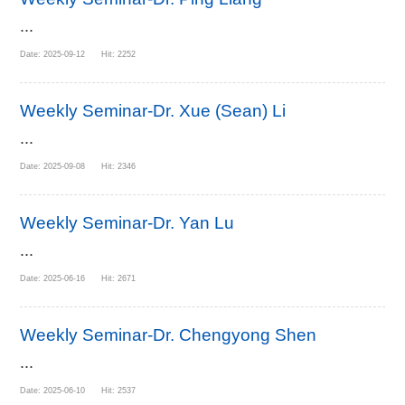
...
Date: 2025-09-12 Hit: 2252
Weekly Seminar-Dr. Xue (Sean) Li
...
Date: 2025-09-08 Hit: 2346
Weekly Seminar-Dr. Yan Lu
...
Date: 2025-06-16 Hit: 2671
Weekly Seminar-Dr. Chengyong Shen
...
Date: 2025-06-10 Hit: 2537