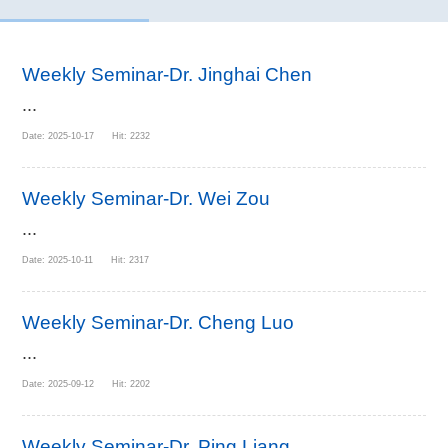
Weekly Seminar-Dr. Jinghai Chen
...
Date: 2025-10-17 Hit: 2232
Weekly Seminar-Dr. Wei Zou
...
Date: 2025-10-11 Hit: 2317
Weekly Seminar-Dr. Cheng Luo
...
Date: 2025-09-12 Hit: 2202
Weekly Seminar-Dr. Ping Liang