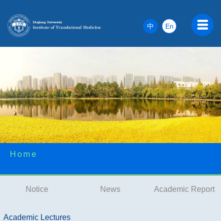
中
En
Home
Notice
News
Academic Report
Academic Lectures