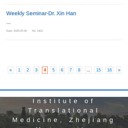
Weekly Seminar-Dr. Xin Han
...
Date: 2025-05-30 Hit: 2422
«
1
2
3
4
5
6
7
8
...
15
16
»
Institute of
Translational
Medicine, Zhejiang